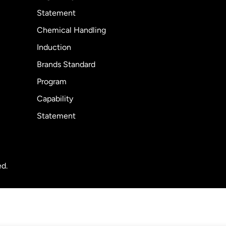
Statement
Chemical Handling
Induction
Brands Standard
Program
Capability
Statement
ed.