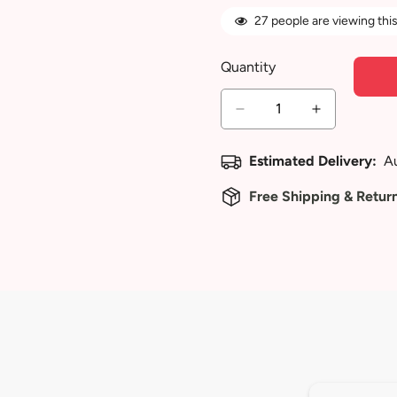
27
people are viewing this
Quantity
Estimated Delivery:
A
Free Shipping & Retur