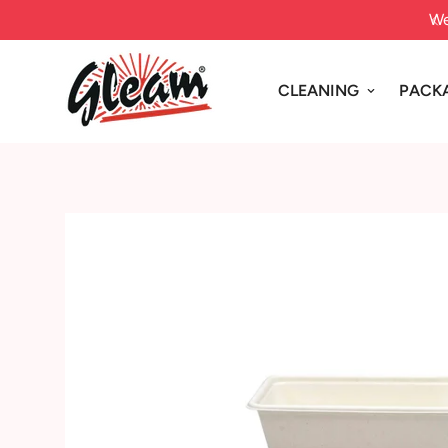
ice today for FREE SHIPPING in Sydney Metro
We
CLEANING
PACK