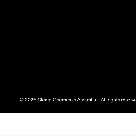
© 2026 Gleam Chemicals Australia • All rights reserv