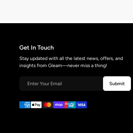
Get In Touch
Stay updated with all the latest news, offers, and
insights from Gleam—never miss a thing!
Submit