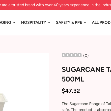
 are a trusted brand with over 40 years experience in the indus
AGING
HOSPITALITY
SAFETY & PPE
ALL PRO
(
0
)
SUGARCANE T
500ML
$47.32
Regular
price
The Sugarcane Range of Tak
safe. The product is absorba